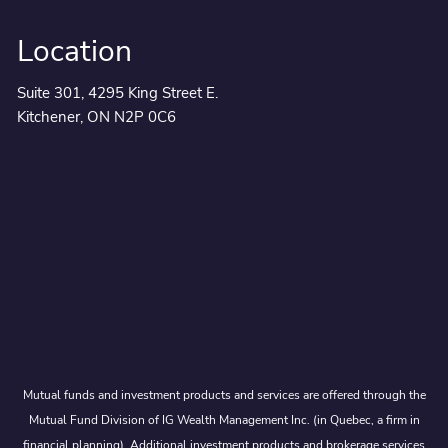
Location
Suite 301, 4295 King Street E.
Kitchener, ON N2P 0C6
Mutual funds and investment products and services are offered through the
Mutual Fund Division of IG Wealth Management Inc. (in Quebec, a firm in
financial planning). Additional investment products and brokerage services