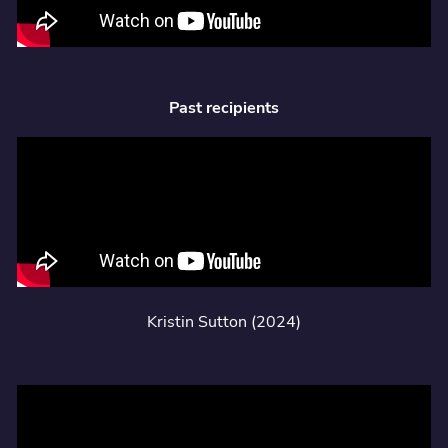
Past recipients
Kristin Sutton (2024)