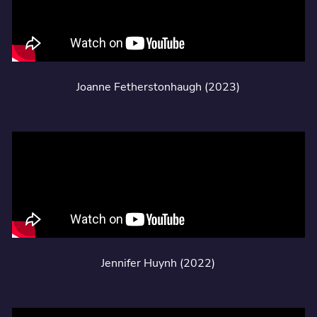
Joanne Fetherstonhaugh (2023)
Jennifer Huynh (2022)