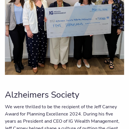
Alzheimers Society
We were thrilled to be the recipient of the Jeff Carney
Award for Planning Excellence 2024. During his five
years as President and CEO of IG Wealth Management,
Jeff Carney helped shape a culture of putting the client