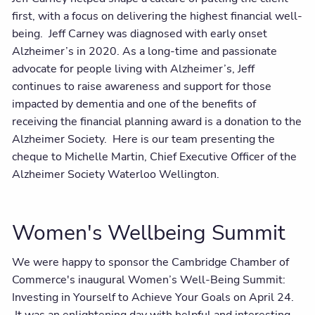
first, with a focus on delivering the highest financial well-
being. Jeff Carney was diagnosed with early onset
Alzheimer’s in 2020. As a long-time and passionate
advocate for people living with Alzheimer’s, Jeff
continues to raise awareness and support for those
impacted by dementia and one of the benefits of
receiving the financial planning award is a donation to the
Alzheimer Society. Here is our team presenting the
cheque to Michelle Martin, Chief Executive Officer of the
Alzheimer Society Waterloo Wellington.
Women's Wellbeing Summit
We were happy to sponsor the Cambridge Chamber of
Commerce's inaugural Women’s Well-Being Summit:
Investing in Yourself to Achieve Your Goals on April 24.