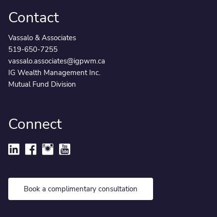
Contact
Vassalo & Associates
519-650-7255
vassalo.associates@igpwm.ca
IG Wealth Management Inc.
Mutual Fund Division
Connect
Book a complimentary consultation