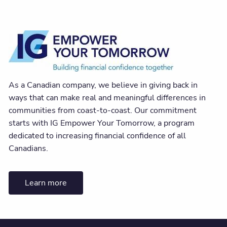
As a Canadian company, we believe in giving back in
ways that can make real and meaningful differences in
communities from coast-to-coast. Our commitment
starts with IG Empower Your Tomorrow, a program
dedicated to increasing financial confidence of all
Canadians.
Learn more