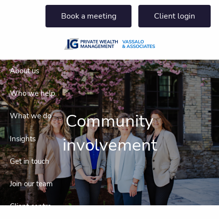
Skip to main content
Book a meeting
Client login
About us
Who we help
Community
What we do
involvement
Insights
Get in touch
Join our team
Client centre