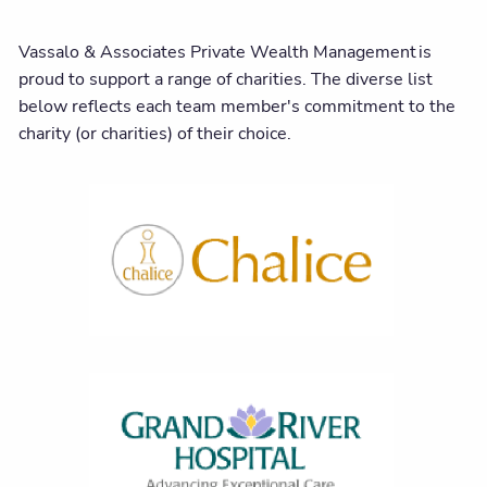
Vassalo & Associates Private Wealth Management is
proud to support a range of charities. The diverse list
below reflects each team member's commitment to the
charity (or charities) of their choice.