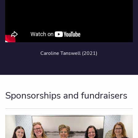
Caroline Tanswell (2021)
Sponsorships and fundraisers