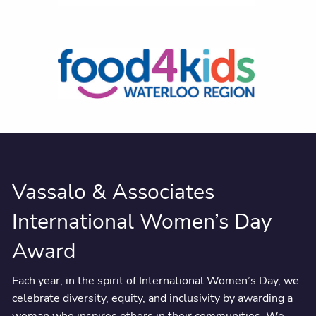
Vassalo & Associates
International Women’s Day
Award
Each year, in the spirit of International Women’s Day, we
celebrate diversity, equity, and inclusivity by awarding a
woman who inspires others in their communities. We