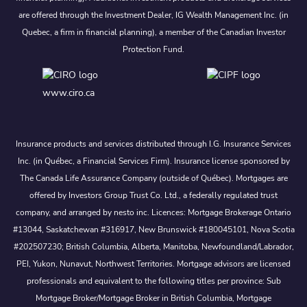
are offered through the Investment Dealer, IG Wealth Management Inc. (in
Quebec, a firm in financial planning), a member of the Canadian Investor
Protection Fund.
www.ciro.ca
Insurance products and services distributed through I.G. Insurance Services
Inc. (in Québec, a Financial Services Firm). Insurance license sponsored by
The Canada Life Assurance Company (outside of Québec). Mortgages are
offered by Investors Group Trust Co. Ltd., a federally regulated trust
company, and arranged by nesto inc. Licences: Mortgage Brokerage Ontario
#13044, Saskatchewan #316917, New Brunswick #180045101, Nova Scotia
#202507230; British Columbia, Alberta, Manitoba, Newfoundland/Labrador,
PEI, Yukon, Nunavut, Northwest Territories. Mortgage advisors are licensed
professionals and equivalent to the following titles per province: Sub
Mortgage Broker/Mortgage Broker in British Columbia, Mortgage