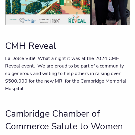
CMH Reveal
La Dolce Vita! What a night it was at the 2024 CMH
Reveal event. We are proud to be part of a community
so generous and willing to help others in raising over
$500,000 for the new MRI for the Cambridge Memorial
Hospital.
Cambridge Chamber of
Commerce Salute to Women