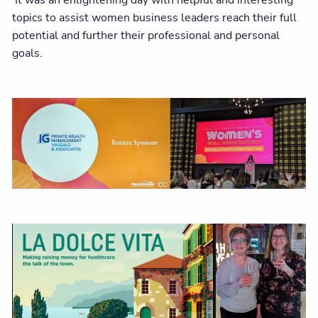
It was an enlightening day with helpful and interesting
topics to assist women business leaders reach their full
potential and further their professional and personal
goals.