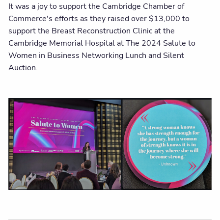
It was a joy to support the Cambridge Chamber of
Commerce's efforts as they raised over $13,000 to
support the Breast Reconstruction Clinic at the
Cambridge Memorial Hospital at The 2024 Salute to
Women in Business Networking Lunch and Silent
Auction.