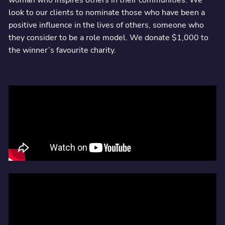
look to our clients to nominate those who have been a
positive influence in the lives of others, someone who
they consider to be a role model. We donate $1,000 to
the winner’s favourite charity.