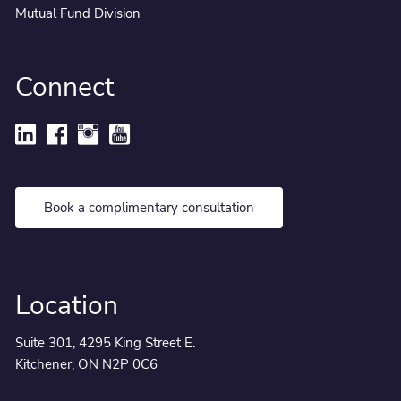
Mutual Fund Division
Connect
Book a complimentary consultation
Location
Suite 301, 4295 King Street E.
Kitchener, ON N2P 0C6