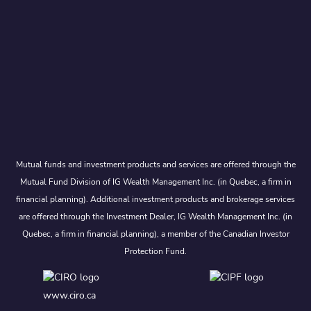
Mutual funds and investment products and services are offered through the
Mutual Fund Division of IG Wealth Management Inc. (in Quebec, a firm in
financial planning). Additional investment products and brokerage services
are offered through the Investment Dealer, IG Wealth Management Inc. (in
Quebec, a firm in financial planning), a member of the Canadian Investor
Protection Fund.
www.ciro.ca