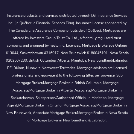
Insurance products and services distributed through I.G. Insurance Services
Inc. (in Québec, a Financial Services Firm). Insurance license sponsored by
The Canada Life Assurance Company (outside of Québec). Mortgages are
offered by Investors Group Trust Co. Ltd., a federally regulated trust
company, and arranged by nesto inc. Licences: Mortgage Brokerage Ontario
#13044, Saskatchewan #316917, New Brunswick #180045101, Nova Scotia
#202507230; British Columbia, Alberta, Manitoba, Newfoundland/Labrador,
PEI, Yukon, Nunavut, Northwest Territories. Mortgage advisors are licensed
professionals and equivalent to the following titles per province: Sub
Mortgage Broker/Mortgage Broker in British Columbia, Mortgage
Associate/Mortgage Broker in Alberta, Associate/Mortgage Broker in
Saskatchewan, Salesperson/Authorized Official in Manitoba, Mortgage
Agent/Mortgage Broker in Ontario, Mortgage Associate/Mortgage Broker in
New Brunswick, Associate Mortgage Broker/Mortgage Broker in Nova Scotia,
or Mortgage Broker in Newfoundland & Labrador.