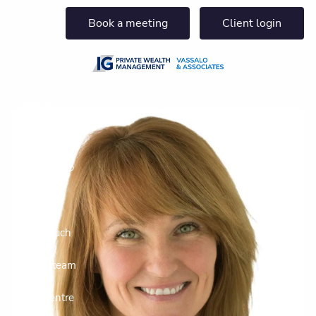
Skip to main content
Book a meeting
Client login
About us
Who we help
What we do
Insights
Get in touch
Join our team
Client centre